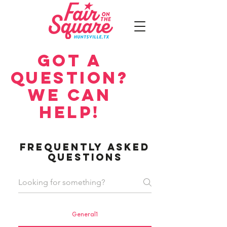
Got a
question?
We can
help!
Frequently asked
questions
General1